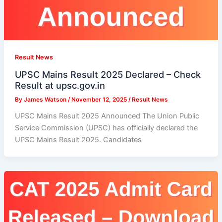
Result News
UPSC Mains Result 2025 Declared – Check
Result at upsc.gov.in
By
James Watson
/
November 12, 2025
/
Result News
UPSC Mains Result 2025 Announced The Union Public
Service Commission (UPSC) has officially declared the
UPSC Mains Result 2025. Candidates