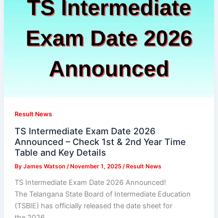
Result News
TS Intermediate Exam Date 2026
Announced – Check 1st & 2nd Year Time
Table and Key Details
By
James Watson
/
November 1, 2025
/
Result News
TS Intermediate Exam Date 2026 Announced!
The Telangana State Board of Intermediate Education
(TSBIE) has officially released the date sheet for
the 2026