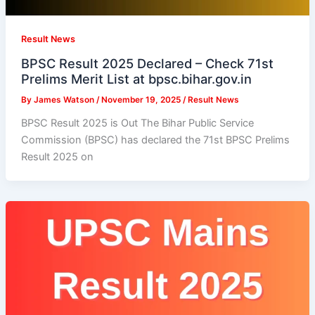
Result News
BPSC Result 2025 Declared – Check 71st
Prelims Merit List at bpsc.bihar.gov.in
By
James Watson
/
November 19, 2025
/
Result News
BPSC Result 2025 is Out The Bihar Public Service
Commission (BPSC) has declared the 71st BPSC Prelims
Result 2025 on