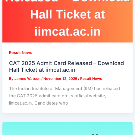
Result News
CAT 2025 Admit Card Released – Download
Hall Ticket at iimcat.ac.in
By
James Watson
/
November 12, 2025
/
Result News
The Indian Institute of Management (IIM) has released
the CAT 2025 admit card on its official website,
iimcat.ac.in. Candidates who