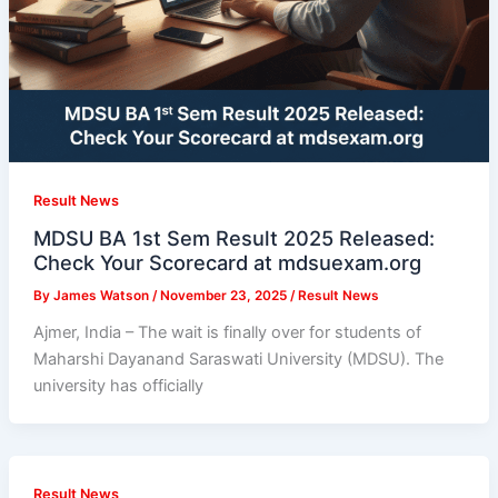
Result News
MDSU BA 1st Sem Result 2025 Released:
Check Your Scorecard at mdsuexam.org
By
James Watson
/
November 23, 2025
/
Result News
Ajmer, India – The wait is finally over for students of
Maharshi Dayanand Saraswati University (MDSU). The
university has officially
Result News