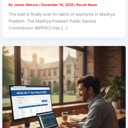
By
James Watson
/
December 16, 2025
/
Result News
The wait is finally over for lakhs of aspirants in Madhya
Pradesh. The Madhya Pradesh Public Service
Commission (MPPSC) has […]