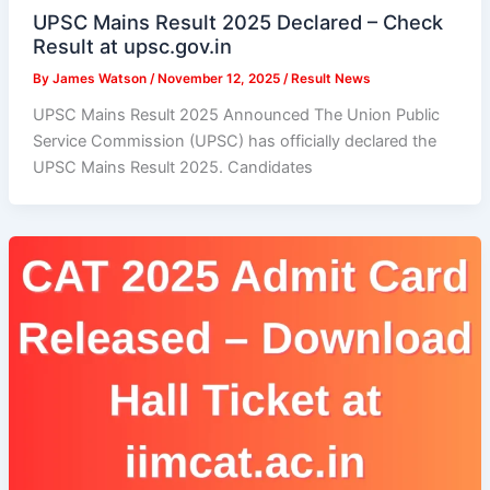
UPSC Mains Result 2025 Declared – Check
Result at upsc.gov.in
By
James Watson
/
November 12, 2025
/
Result News
UPSC Mains Result 2025 Announced The Union Public
Service Commission (UPSC) has officially declared the
UPSC Mains Result 2025. Candidates