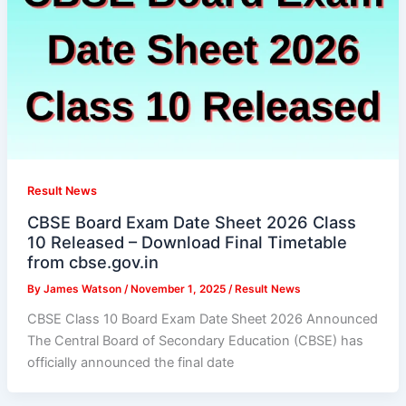
Result News
CBSE Board Exam Date Sheet 2026 Class
10 Released – Download Final Timetable
from cbse.gov.in
By
James Watson
/
November 1, 2025
/
Result News
CBSE Class 10 Board Exam Date Sheet 2026 Announced
The Central Board of Secondary Education (CBSE) has
officially announced the final date