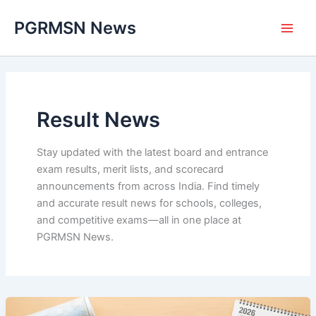
Skip
PGRMSN News
to
content
Result News
Stay updated with the latest board and entrance
exam results, merit lists, and scorecard
announcements from across India. Find timely
and accurate result news for schools, colleges,
and competitive exams—all in one place at
PGRMSN News.