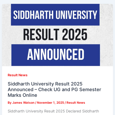
Result News
Siddharth University Result 2025
Announced – Check UG and PG Semester
Marks Online
By
James Watson
/
November 1, 2025
/
Result News
Siddharth University Result 2025 Declared Siddharth