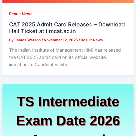
Result News
CAT 2025 Admit Card Released – Download
Hall Ticket at iimcat.ac.in
By
James Watson
/
November 12, 2025
/
Result News
The Indian Institute of Management (IIM) has released
the CAT 2025 admit card on its official website,
iimcat.ac.in. Candidates who