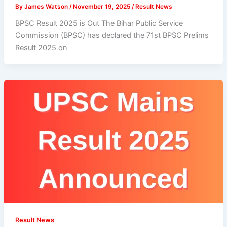
By
James Watson
/
November 19, 2025
/
Result News
BPSC Result 2025 is Out The Bihar Public Service
Commission (BPSC) has declared the 71st BPSC Prelims
Result 2025 on
Result News