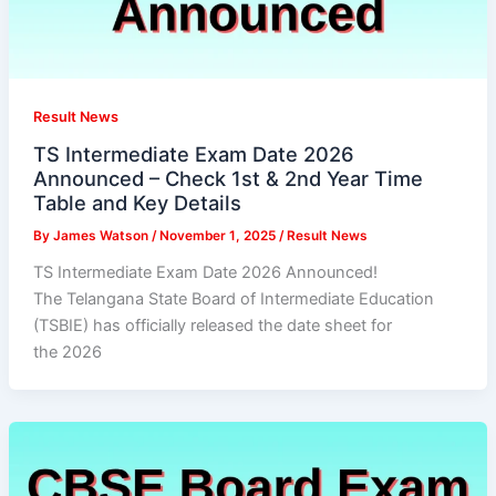
Result News
TS Intermediate Exam Date 2026
Announced – Check 1st & 2nd Year Time
Table and Key Details
By
James Watson
/
November 1, 2025
/
Result News
TS Intermediate Exam Date 2026 Announced!
The Telangana State Board of Intermediate Education
(TSBIE) has officially released the date sheet for
the 2026