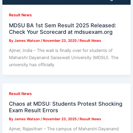
Result News
MDSU BA 1st Sem Result 2025 Released:
Check Your Scorecard at mdsuexam.org
By
James Watson
/
November 23, 2025
/
Result News
Ajmer, India – The wait is finally over for students of
Maharshi Dayanand Saraswati University (MDSU). The
university has officially
Result News
Chaos at MDSU: Students Protest Shocking
Exam Result Errors
By
James Watson
/
November 23, 2025
/
Result News
Ajmer, Rajasthan – The campus of Maharshi Dayanand