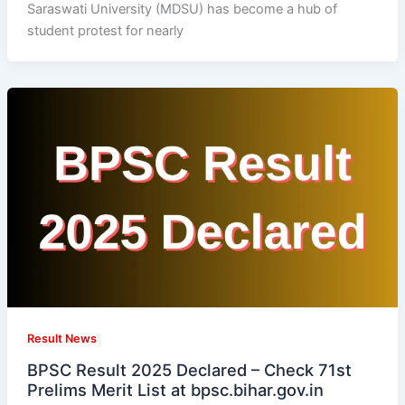
Saraswati University (MDSU) has become a hub of
student protest for nearly
Result News
BPSC Result 2025 Declared – Check 71st
Prelims Merit List at bpsc.bihar.gov.in