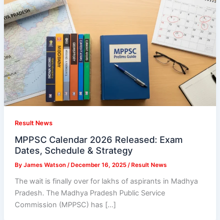
Result News
MPPSC Calendar 2026 Released: Exam
Dates, Schedule & Strategy
By
James Watson
/
December 16, 2025
/
Result News
The wait is finally over for lakhs of aspirants in Madhya
Pradesh. The Madhya Pradesh Public Service
Commission (MPPSC) has […]