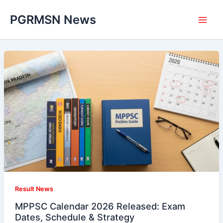
Skip
PGRMSN News
to
content
Result News
MPPSC Calendar 2026 Released: Exam
Dates, Schedule & Strategy