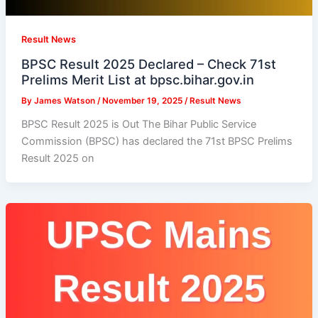
Result News
BPSC Result 2025 Declared – Check 71st
Prelims Merit List at bpsc.bihar.gov.in
By
James Watson
/
November 19, 2025
/
Result News
BPSC Result 2025 is Out The Bihar Public Service
Commission (BPSC) has declared the 71st BPSC Prelims
Result 2025 on