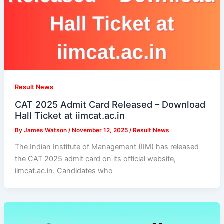
Result News
CAT 2025 Admit Card Released – Download
Hall Ticket at iimcat.ac.in
By
James Watson
/
November 12, 2025
/
Result News
The Indian Institute of Management (IIM) has released
the CAT 2025 admit card on its official website,
iimcat.ac.in. Candidates who