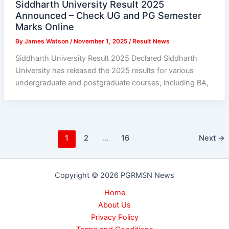
Siddharth University Result 2025
Announced – Check UG and PG Semester
Marks Online
By
James Watson
/
November 1, 2025
/
Result News
Siddharth University Result 2025 Declared Siddharth
University has released the 2025 results for various
undergraduate and postgraduate courses, including BA,
1
2
…
16
Next
→
Copyright © 2026 PGRMSN News
Home
About Us
Privacy Policy