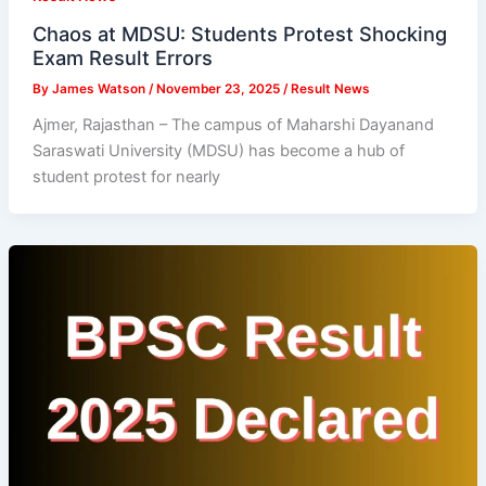
Chaos at MDSU: Students Protest Shocking
Exam Result Errors
By
James Watson
/
November 23, 2025
/
Result News
Ajmer, Rajasthan – The campus of Maharshi Dayanand
Saraswati University (MDSU) has become a hub of
student protest for nearly