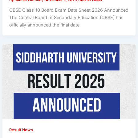
CBSE Class 10 Board Exam Date Sheet 2026 Announced
The Central Board of Secondary Education (CBSE) has
officially announced the final date
Result News