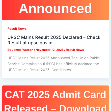
Result News
UPSC Mains Result 2025 Declared – Check
Result at upsc.gov.in
By
James Watson
/
November 12, 2025
/
Result News
UPSC Mains Result 2025 Announced The Union Public
Service Commission (UPSC) has officially declared the
UPSC Mains Result 2025. Candidates