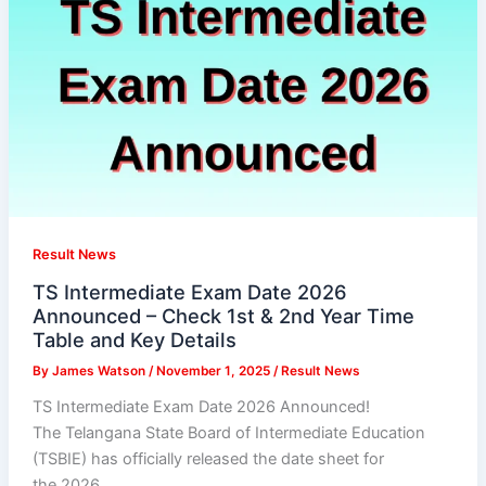
Result News
TS Intermediate Exam Date 2026
Announced – Check 1st & 2nd Year Time
Table and Key Details
By
James Watson
/
November 1, 2025
/
Result News
TS Intermediate Exam Date 2026 Announced!
The Telangana State Board of Intermediate Education
(TSBIE) has officially released the date sheet for
the 2026