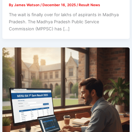
By
James Watson
/
December 16, 2025
/
Result News
The wait is finally over for lakhs of aspirants in Madhya
Pradesh. The Madhya Pradesh Public Service
Commission (MPPSC) has […]