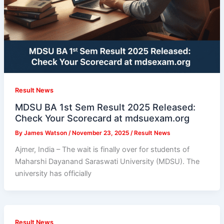
Result News
MDSU BA 1st Sem Result 2025 Released:
Check Your Scorecard at mdsuexam.org
By
James Watson
/
November 23, 2025
/
Result News
Ajmer, India – The wait is finally over for students of
Maharshi Dayanand Saraswati University (MDSU). The
university has officially
Result News