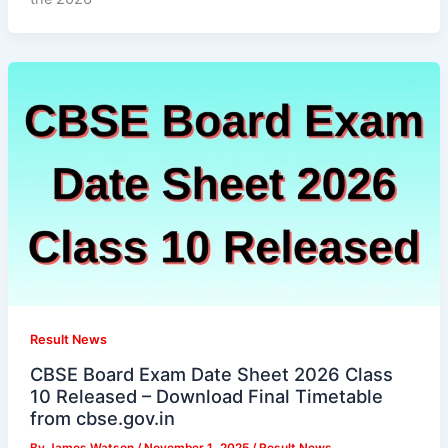
Result News
CBSE Board Exam Date Sheet 2026 Class
10 Released – Download Final Timetable
from cbse.gov.in
By
James Watson
/
November 1, 2025
/
Result News