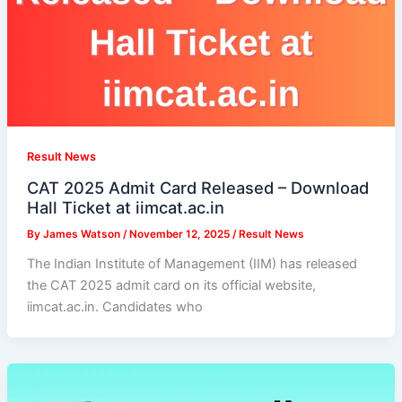
Result News
CAT 2025 Admit Card Released – Download
Hall Ticket at iimcat.ac.in
By
James Watson
/
November 12, 2025
/
Result News
The Indian Institute of Management (IIM) has released
the CAT 2025 admit card on its official website,
iimcat.ac.in. Candidates who