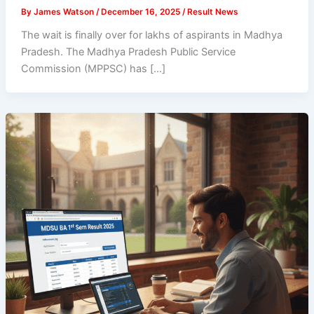
By
James Watson
/
December 16, 2025
/
Result News
The wait is finally over for lakhs of aspirants in Madhya
Pradesh. The Madhya Pradesh Public Service
Commission (MPPSC) has […]