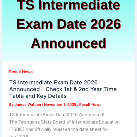
Result News
TS Intermediate Exam Date 2026
Announced – Check 1st & 2nd Year Time
Table and Key Details
By
James Watson
/
November 1, 2025
/
Result News
TS Intermediate Exam Date 2026 Announced!
The Telangana State Board of Intermediate Education
(TSBIE) has officially released the date sheet for
the 2026