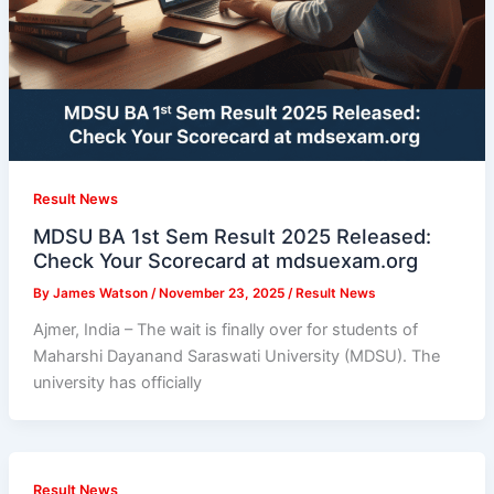
Result News
MDSU BA 1st Sem Result 2025 Released:
Check Your Scorecard at mdsuexam.org
By
James Watson
/
November 23, 2025
/
Result News
Ajmer, India – The wait is finally over for students of
Maharshi Dayanand Saraswati University (MDSU). The
university has officially
Result News