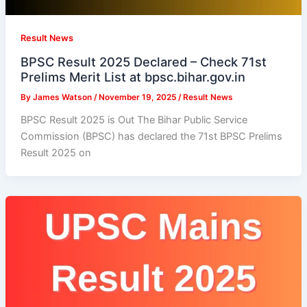
Result News
BPSC Result 2025 Declared – Check 71st
Prelims Merit List at bpsc.bihar.gov.in
By
James Watson
/
November 19, 2025
/
Result News
BPSC Result 2025 is Out The Bihar Public Service
Commission (BPSC) has declared the 71st BPSC Prelims
Result 2025 on