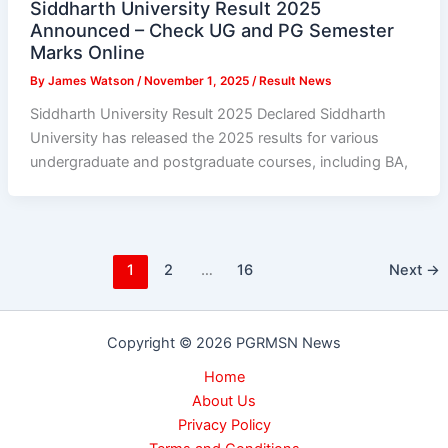
Siddharth University Result 2025
Announced – Check UG and PG Semester
Marks Online
By
James Watson
/
November 1, 2025
/
Result News
Siddharth University Result 2025 Declared Siddharth
University has released the 2025 results for various
undergraduate and postgraduate courses, including BA,
1
2
…
16
Next
→
Copyright © 2026 PGRMSN News
Home
About Us
Privacy Policy