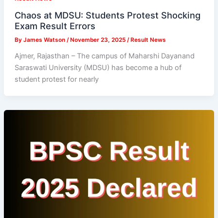
Chaos at MDSU: Students Protest Shocking
Exam Result Errors
By
James Watson
/
November 23, 2025
/
Result News
Ajmer, Rajasthan – The campus of Maharshi Dayanand
Saraswati University (MDSU) has become a hub of
student protest for nearly