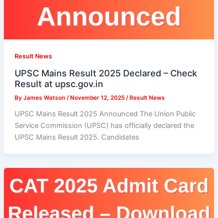
Result News
UPSC Mains Result 2025 Declared – Check
Result at upsc.gov.in
By
James Watson
/
November 12, 2025
/
Result News
UPSC Mains Result 2025 Announced The Union Public
Service Commission (UPSC) has officially declared the
UPSC Mains Result 2025. Candidates