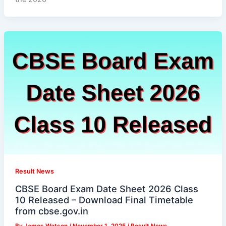
Result News
CBSE Board Exam Date Sheet 2026 Class
10 Released – Download Final Timetable
from cbse.gov.in
By
James Watson
/
November 1, 2025
/
Result News