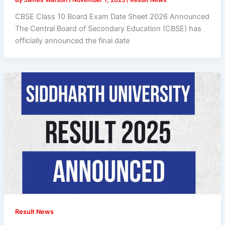
CBSE Class 10 Board Exam Date Sheet 2026 Announced
The Central Board of Secondary Education (CBSE) has
officially announced the final date
Result News