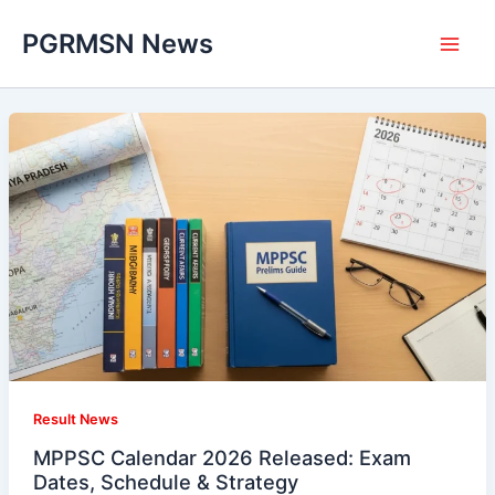
Skip
PGRMSN News
to
content
Result News
MPPSC Calendar 2026 Released: Exam
Dates, Schedule & Strategy