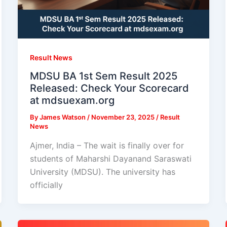
Result News
MDSU BA 1st Sem Result 2025
Released: Check Your Scorecard
at mdsuexam.org
By
James Watson
/
November 23, 2025
/
Result
News
Ajmer, India – The wait is finally over for
students of Maharshi Dayanand Saraswati
University (MDSU). The university has
officially