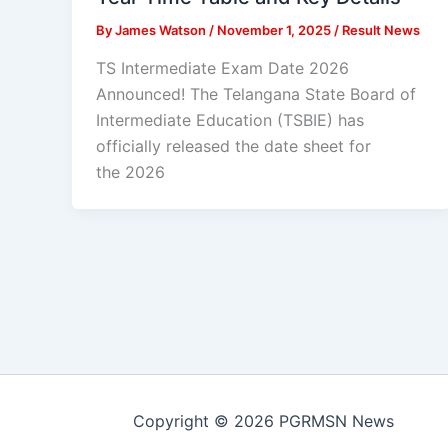
By
James Watson
/
November 1, 2025
/
Result News
TS Intermediate Exam Date 2026
Announced! The Telangana State Board of
Intermediate Education (TSBIE) has
officially released the date sheet for
the 2026
Copyright © 2026 PGRMSN News