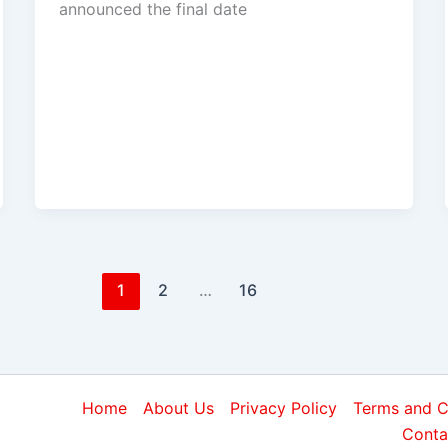
announced the final date
1
2
…
16
Home
About Us
Privacy Policy
Terms and C
Conta