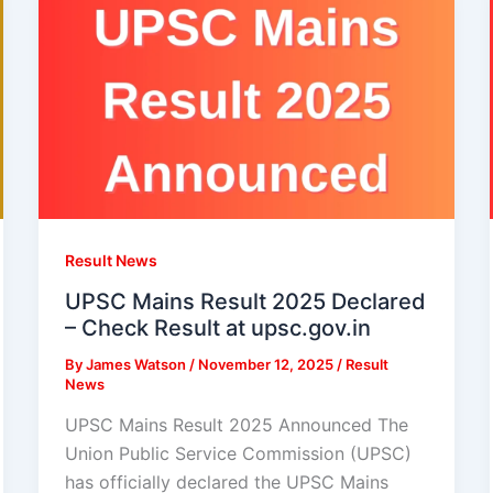
Result News
UPSC Mains Result 2025 Declared
– Check Result at upsc.gov.in
By
James Watson
/
November 12, 2025
/
Result
News
UPSC Mains Result 2025 Announced The
Union Public Service Commission (UPSC)
has officially declared the UPSC Mains