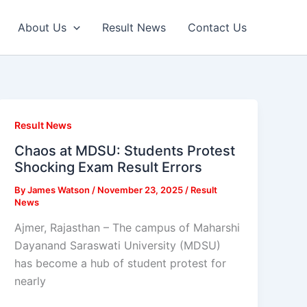
About Us
Result News
Contact Us
Result News
Chaos at MDSU: Students Protest
Shocking Exam Result Errors
By
James Watson
/
November 23, 2025
/
Result
News
Ajmer, Rajasthan – The campus of Maharshi
Dayanand Saraswati University (MDSU)
has become a hub of student protest for
nearly