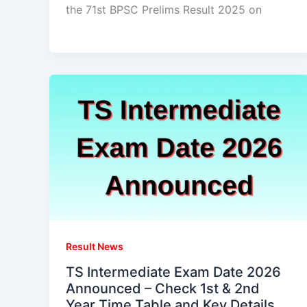
the 71st BPSC Prelims Result 2025 on
Result News
TS Intermediate Exam Date 2026
Announced – Check 1st & 2nd
Year Time Table and Key Details