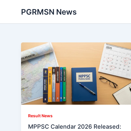
Skip
PGRMSN News
to
content
Result News
MPPSC Calendar 2026 Released: