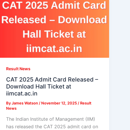
Result News
CAT 2025 Admit Card Released –
Download Hall Ticket at
iimcat.ac.in
By
James Watson
/
November 12, 2025
/
Result
News
The Indian Institute of Management (IIM)
has released the CAT 2025 admit card on