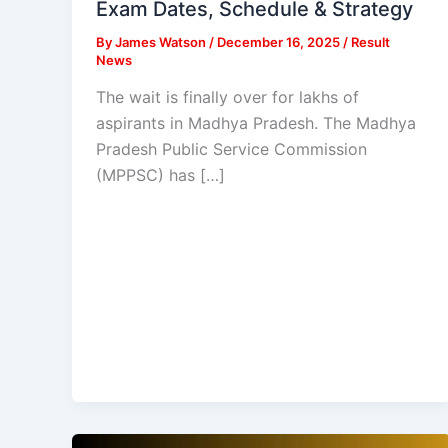
Exam Dates, Schedule & Strategy
By
James Watson
/
December 16, 2025
/
Result
News
The wait is finally over for lakhs of
aspirants in Madhya Pradesh. The Madhya
Pradesh Public Service Commission
(MPPSC) has […]