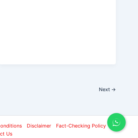
Next
→
onditions
Disclaimer
Fact-Checking Policy
ct Us