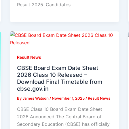
Result 2025. Candidates
Result News
CBSE Board Exam Date Sheet
2026 Class 10 Released –
Download Final Timetable from
cbse.gov.in
By
James Watson
/
November 1, 2025
/
Result News
CBSE Class 10 Board Exam Date Sheet
2026 Announced The Central Board of
Secondary Education (CBSE) has officially