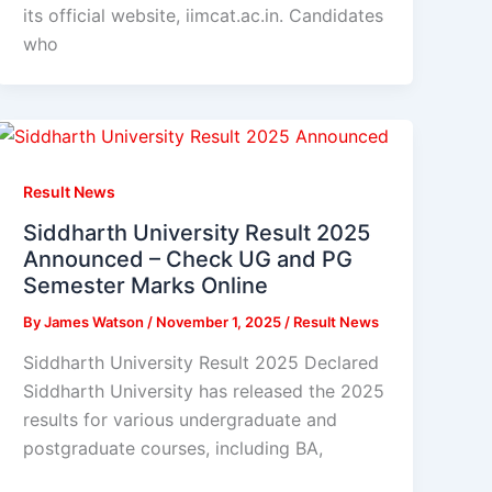
its official website, iimcat.ac.in. Candidates
who
Result News
Siddharth University Result 2025
Announced – Check UG and PG
Semester Marks Online
By
James Watson
/
November 1, 2025
/
Result News
Siddharth University Result 2025 Declared
Siddharth University has released the 2025
results for various undergraduate and
postgraduate courses, including BA,