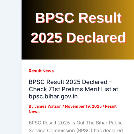
Result News
BPSC Result 2025 Declared –
Check 71st Prelims Merit List at
bpsc.bihar.gov.in
By
James Watson
/
November 19, 2025
/
Result
News
BPSC Result 2025 is Out The Bihar Public
Service Commission (BPSC) has declared