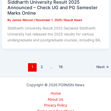
Siddharth University Result 2025
Announced – Check UG and PG Semester
Marks Online
By
James Watson
/
November 1, 2025
/
Result News
Siddharth University Result 2025 Declared Siddharth
University has released the 2025 results for various
undergraduate and postgraduate courses, including BA,
1
2
…
16
Next
→
Copyright © 2026 PGRMSN News
Home
About Us
Privacy Policy