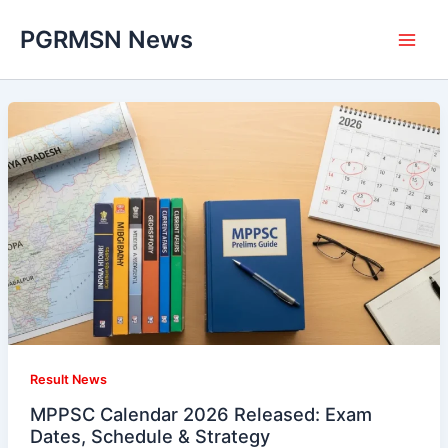
Skip
PGRMSN News
to
content
Result News
MPPSC Calendar 2026 Released: Exam
Dates, Schedule & Strategy