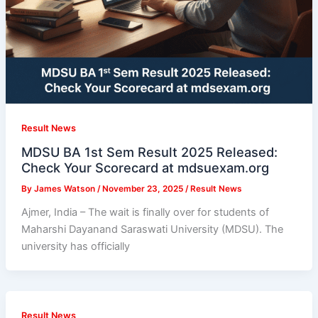
Result News
MDSU BA 1st Sem Result 2025 Released:
Check Your Scorecard at mdsuexam.org
By
James Watson
/
November 23, 2025
/
Result News
Ajmer, India – The wait is finally over for students of
Maharshi Dayanand Saraswati University (MDSU). The
university has officially
Result News