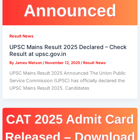
Result News
UPSC Mains Result 2025 Declared – Check
Result at upsc.gov.in
By
James Watson
/
November 12, 2025
/
Result News
UPSC Mains Result 2025 Announced The Union Public
Service Commission (UPSC) has officially declared the
UPSC Mains Result 2025. Candidates