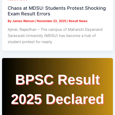
Chaos at MDSU: Students Protest Shocking
Exam Result Errors
By
James Watson
/
November 23, 2025
/
Result News
Ajmer, Rajasthan – The campus of Maharshi Dayanand
Saraswati University (MDSU) has become a hub of
student protest for nearly