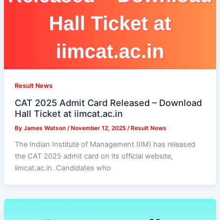
Result News
CAT 2025 Admit Card Released – Download
Hall Ticket at iimcat.ac.in
By
James Watson
/
November 12, 2025
/
Result News
The Indian Institute of Management (IIM) has released
the CAT 2025 admit card on its official website,
iimcat.ac.in. Candidates who