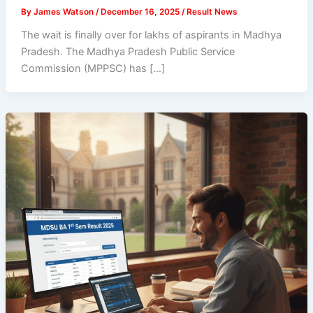
By
James Watson
/
December 16, 2025
/
Result News
The wait is finally over for lakhs of aspirants in Madhya
Pradesh. The Madhya Pradesh Public Service
Commission (MPPSC) has […]