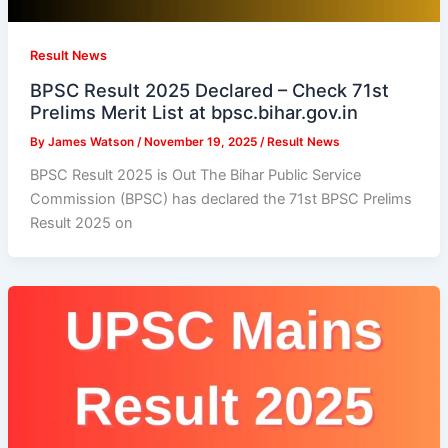
Result News
BPSC Result 2025 Declared – Check 71st
Prelims Merit List at bpsc.bihar.gov.in
By
James Watson
/
November 19, 2025
/
Result News
BPSC Result 2025 is Out The Bihar Public Service
Commission (BPSC) has declared the 71st BPSC Prelims
Result 2025 on