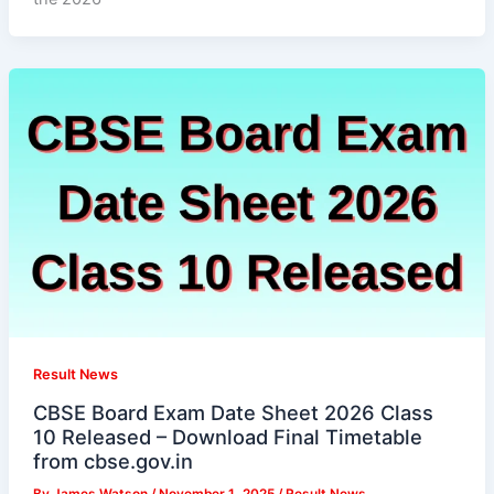
Result News
CBSE Board Exam Date Sheet 2026 Class
10 Released – Download Final Timetable
from cbse.gov.in
By
James Watson
/
November 1, 2025
/
Result News