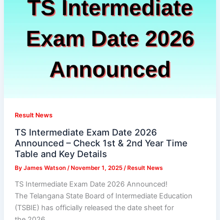
Result News
TS Intermediate Exam Date 2026
Announced – Check 1st & 2nd Year Time
Table and Key Details
By
James Watson
/
November 1, 2025
/
Result News
TS Intermediate Exam Date 2026 Announced!
The Telangana State Board of Intermediate Education
(TSBIE) has officially released the date sheet for
the 2026