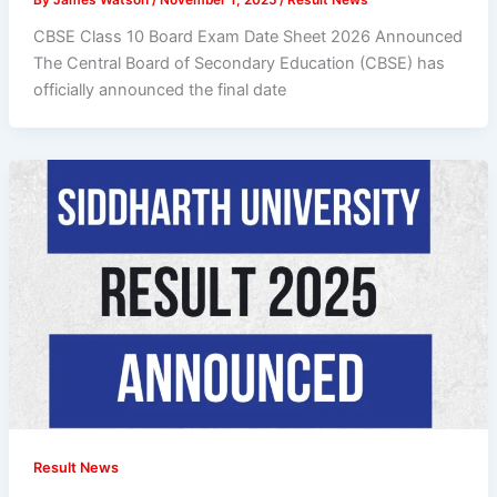
CBSE Class 10 Board Exam Date Sheet 2026 Announced
The Central Board of Secondary Education (CBSE) has
officially announced the final date
Result News