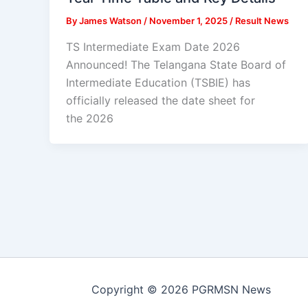
By
James Watson
/
November 1, 2025
/
Result News
TS Intermediate Exam Date 2026
Announced! The Telangana State Board of
Intermediate Education (TSBIE) has
officially released the date sheet for
the 2026
Copyright © 2026 PGRMSN News