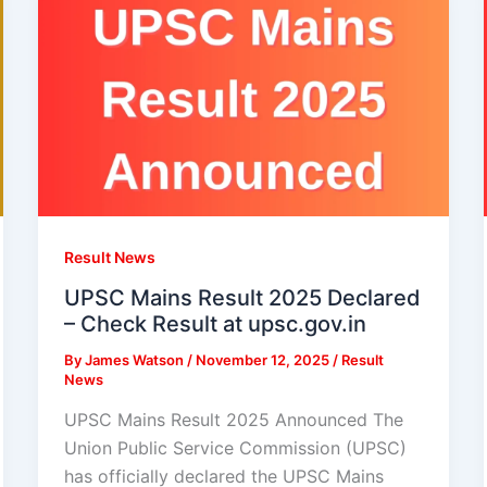
Result News
UPSC Mains Result 2025 Declared
– Check Result at upsc.gov.in
By
James Watson
/
November 12, 2025
/
Result
News
UPSC Mains Result 2025 Announced The
Union Public Service Commission (UPSC)
has officially declared the UPSC Mains