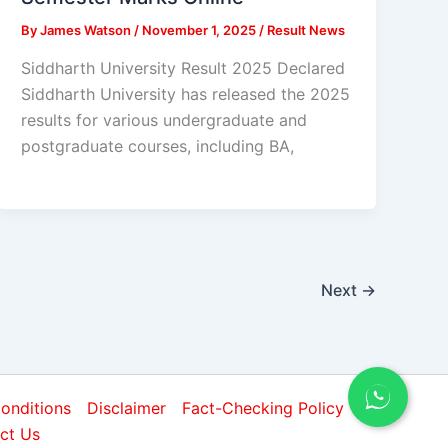
By
James Watson
/
November 1, 2025
/
Result News
Siddharth University Result 2025 Declared
Siddharth University has released the 2025
results for various undergraduate and
postgraduate courses, including BA,
Next
→
onditions
Disclaimer
Fact-Checking Policy
ct Us