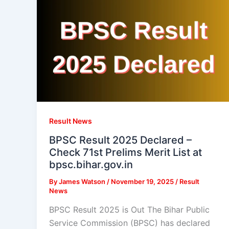
Result News
BPSC Result 2025 Declared –
Check 71st Prelims Merit List at
bpsc.bihar.gov.in
By
James Watson
/
November 19, 2025
/
Result
News
BPSC Result 2025 is Out The Bihar Public
Service Commission (BPSC) has declared