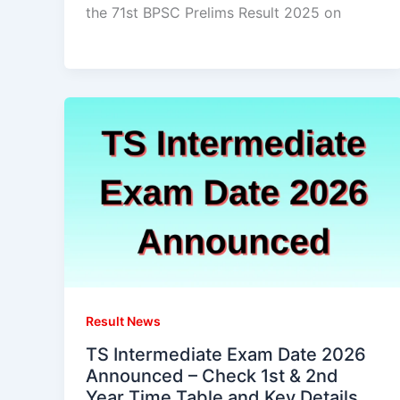
the 71st BPSC Prelims Result 2025 on
Result News
TS Intermediate Exam Date 2026
Announced – Check 1st & 2nd
Year Time Table and Key Details