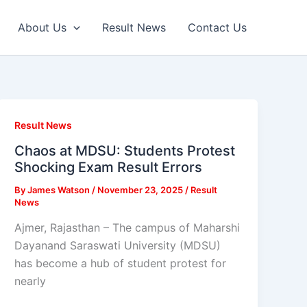
About Us
Result News
Contact Us
Result News
Chaos at MDSU: Students Protest
Shocking Exam Result Errors
By
James Watson
/
November 23, 2025
/
Result
News
Ajmer, Rajasthan – The campus of Maharshi
Dayanand Saraswati University (MDSU)
has become a hub of student protest for
nearly