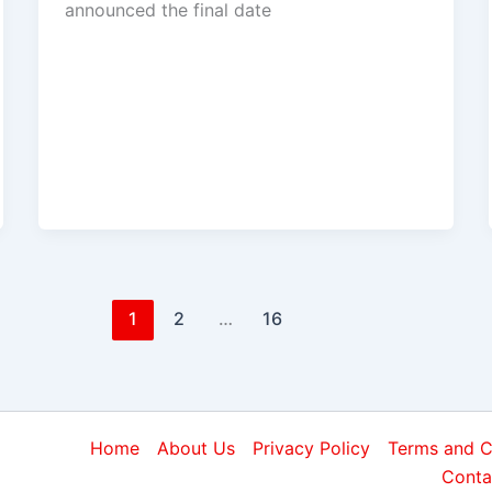
announced the final date
1
2
…
16
Home
About Us
Privacy Policy
Terms and C
Conta