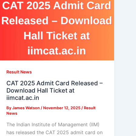
Result News
CAT 2025 Admit Card Released –
Download Hall Ticket at
iimcat.ac.in
By
James Watson
/
November 12, 2025
/
Result
News
The Indian Institute of Management (IIM)
has released the CAT 2025 admit card on