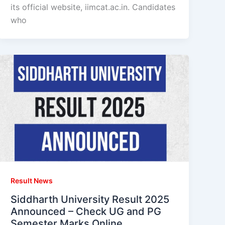
its official website, iimcat.ac.in. Candidates
who
Result News
Siddharth University Result 2025
Announced – Check UG and PG
Semester Marks Online