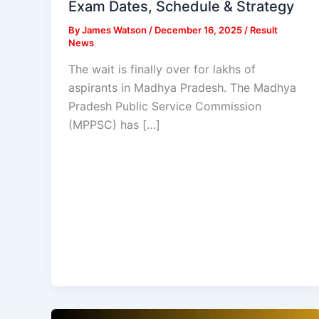
Exam Dates, Schedule & Strategy
By
James Watson
/
December 16, 2025
/
Result
News
The wait is finally over for lakhs of
aspirants in Madhya Pradesh. The Madhya
Pradesh Public Service Commission
(MPPSC) has […]