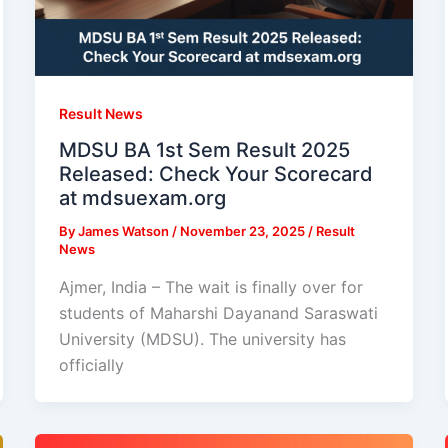
Result News
MDSU BA 1st Sem Result 2025
Released: Check Your Scorecard
at mdsuexam.org
By
James Watson
/
November 23, 2025
/
Result
News
Ajmer, India – The wait is finally over for
students of Maharshi Dayanand Saraswati
University (MDSU). The university has
officially