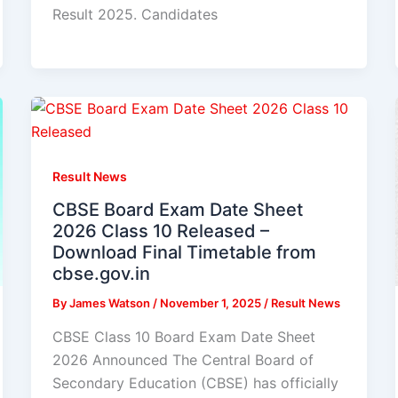
Result 2025. Candidates
Result News
CBSE Board Exam Date Sheet
2026 Class 10 Released –
Download Final Timetable from
cbse.gov.in
By
James Watson
/
November 1, 2025
/
Result News
CBSE Class 10 Board Exam Date Sheet
2026 Announced The Central Board of
Secondary Education (CBSE) has officially