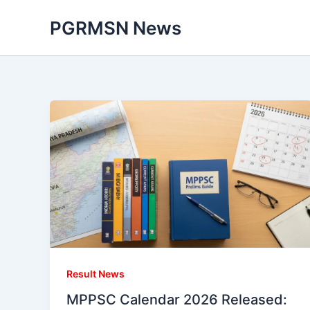
Skip
PGRMSN News
to
content
Result News
MPPSC Calendar 2026 Released: