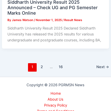
Siddharth University Result 2025
Announced – Check UG and PG Semester
Marks Online
By
James Watson
/
November 1, 2025
/
Result News
Siddharth University Result 2025 Declared Siddharth
University has released the 2025 results for various
undergraduate and postgraduate courses, including BA,
1
2
…
16
Next
→
Copyright © 2026 PGRMSN News
Home
About Us
Privacy Policy