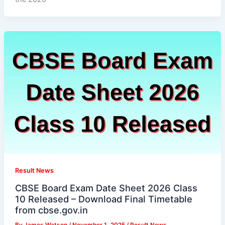
Result News
CBSE Board Exam Date Sheet 2026 Class
10 Released – Download Final Timetable
from cbse.gov.in
By
James Watson
/
November 1, 2025
/
Result News