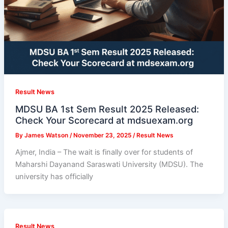
Result News
MDSU BA 1st Sem Result 2025 Released:
Check Your Scorecard at mdsuexam.org
By
James Watson
/
November 23, 2025
/
Result News
Ajmer, India – The wait is finally over for students of
Maharshi Dayanand Saraswati University (MDSU). The
university has officially
Result News