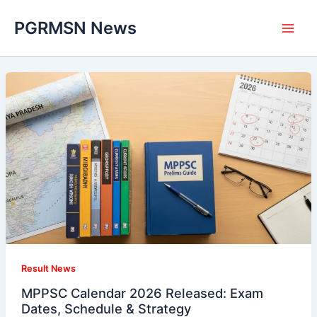
Skip
PGRMSN News
to
content
Result News
MPPSC Calendar 2026 Released: Exam
Dates, Schedule & Strategy