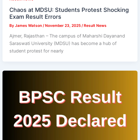
Chaos at MDSU: Students Protest Shocking
Exam Result Errors
By
James Watson
/
November 23, 2025
/
Result News
Ajmer, Rajasthan – The campus of Maharshi Dayanand
Saraswati University (MDSU) has become a hub of
student protest for nearly