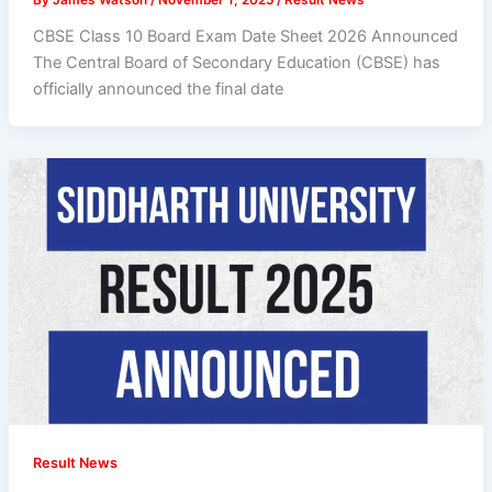
CBSE Class 10 Board Exam Date Sheet 2026 Announced
The Central Board of Secondary Education (CBSE) has
officially announced the final date
Result News