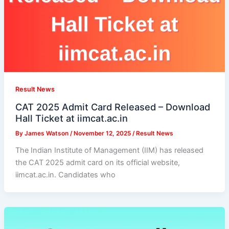
Result News
CAT 2025 Admit Card Released – Download
Hall Ticket at iimcat.ac.in
By
James Watson
/
November 12, 2025
/
Result News
The Indian Institute of Management (IIM) has released
the CAT 2025 admit card on its official website,
iimcat.ac.in. Candidates who