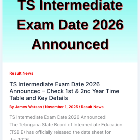
Result News
TS Intermediate Exam Date 2026
Announced – Check 1st & 2nd Year Time
Table and Key Details
By
James Watson
/
November 1, 2025
/
Result News
TS Intermediate Exam Date 2026 Announced!
The Telangana State Board of Intermediate Education
(TSBIE) has officially released the date sheet for
the 2026