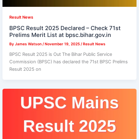
Result News
BPSC Result 2025 Declared – Check 71st
Prelims Merit List at bpsc.bihar.gov.in
By
James Watson
/
November 19, 2025
/
Result News
BPSC Result 2025 is Out The Bihar Public Service
Commission (BPSC) has declared the 71st BPSC Prelims
Result 2025 on