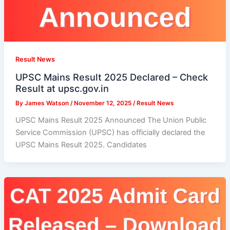
Result News
UPSC Mains Result 2025 Declared – Check
Result at upsc.gov.in
By
James Watson
/
November 12, 2025
/
Result News
UPSC Mains Result 2025 Announced The Union Public
Service Commission (UPSC) has officially declared the
UPSC Mains Result 2025. Candidates