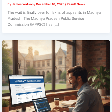
By
James Watson
/
December 16, 2025
/
Result News
The wait is finally over for lakhs of aspirants in Madhya
Pradesh. The Madhya Pradesh Public Service
Commission (MPPSC) has […]