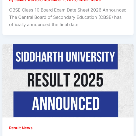
CBSE Class 10 Board Exam Date Sheet 2026 Announced
The Central Board of Secondary Education (CBSE) has
officially announced the final date
Result News