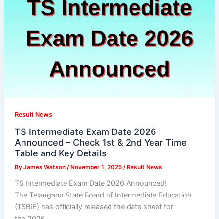
Result News
TS Intermediate Exam Date 2026
Announced – Check 1st & 2nd Year Time
Table and Key Details
By
James Watson
/
November 1, 2025
/
Result News
TS Intermediate Exam Date 2026 Announced!
The Telangana State Board of Intermediate Education
(TSBIE) has officially released the date sheet for
the 2026