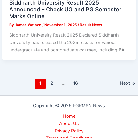
Siddharth University Result 2025
Announced – Check UG and PG Semester
Marks Online
By
James Watson
/
November 1, 2025
/
Result News
Siddharth University Result 2025 Declared Siddharth
University has released the 2025 results for various
undergraduate and postgraduate courses, including BA,
1
2
…
16
Next
→
Copyright © 2026 PGRMSN News
Home
About Us
Privacy Policy