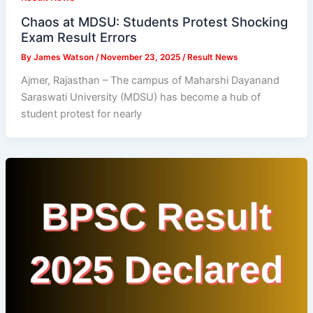
Chaos at MDSU: Students Protest Shocking
Exam Result Errors
By
James Watson
/
November 23, 2025
/
Result News
Ajmer, Rajasthan – The campus of Maharshi Dayanand
Saraswati University (MDSU) has become a hub of
student protest for nearly