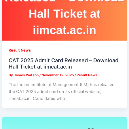
Result News
CAT 2025 Admit Card Released – Download
Hall Ticket at iimcat.ac.in
By
James Watson
/
November 12, 2025
/
Result News
The Indian Institute of Management (IIM) has released
the CAT 2025 admit card on its official website,
iimcat.ac.in. Candidates who