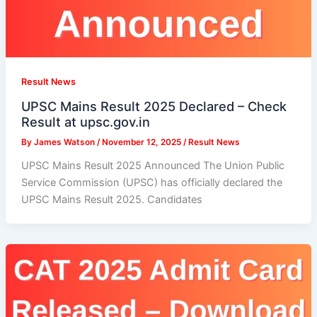
Result News
UPSC Mains Result 2025 Declared – Check
Result at upsc.gov.in
By
James Watson
/
November 12, 2025
/
Result News
UPSC Mains Result 2025 Announced The Union Public
Service Commission (UPSC) has officially declared the
UPSC Mains Result 2025. Candidates