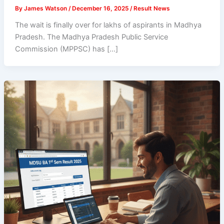
By
James Watson
/
December 16, 2025
/
Result News
The wait is finally over for lakhs of aspirants in Madhya
Pradesh. The Madhya Pradesh Public Service
Commission (MPPSC) has […]