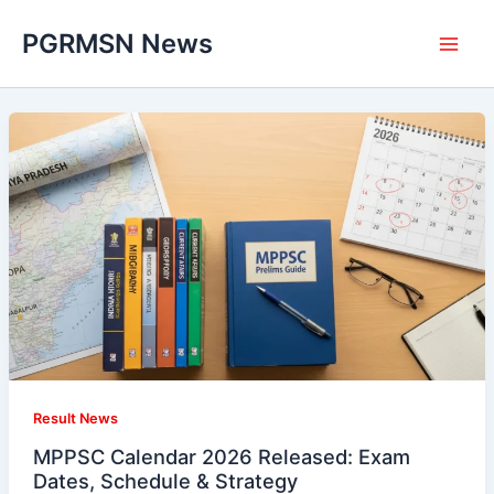
Skip
PGRMSN News
to
content
Result News
MPPSC Calendar 2026 Released: Exam
Dates, Schedule & Strategy