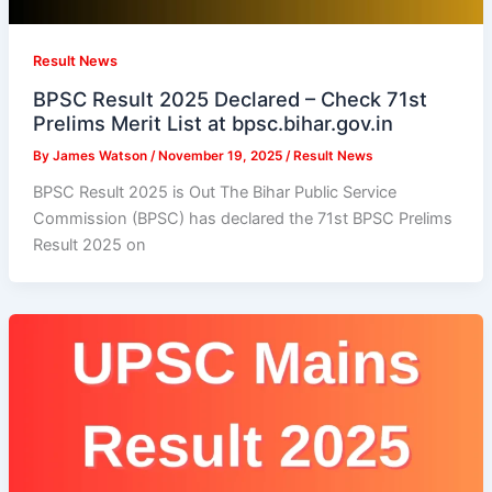
Result News
BPSC Result 2025 Declared – Check 71st
Prelims Merit List at bpsc.bihar.gov.in
By
James Watson
/
November 19, 2025
/
Result News
BPSC Result 2025 is Out The Bihar Public Service
Commission (BPSC) has declared the 71st BPSC Prelims
Result 2025 on