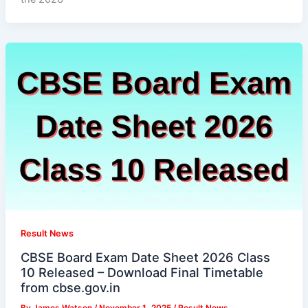
Result News
CBSE Board Exam Date Sheet 2026 Class
10 Released – Download Final Timetable
from cbse.gov.in
By
James Watson
/
November 1, 2025
/
Result News