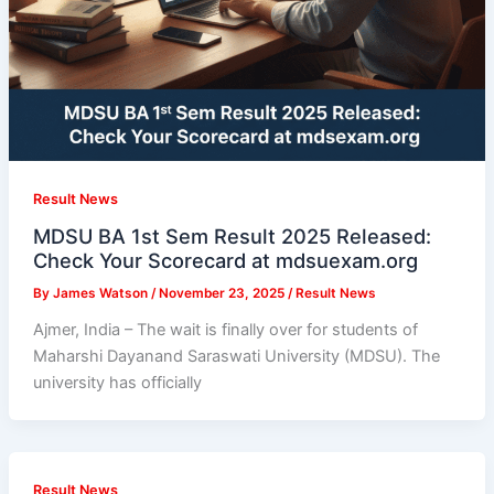
Result News
MDSU BA 1st Sem Result 2025 Released:
Check Your Scorecard at mdsuexam.org
By
James Watson
/
November 23, 2025
/
Result News
Ajmer, India – The wait is finally over for students of
Maharshi Dayanand Saraswati University (MDSU). The
university has officially
Result News