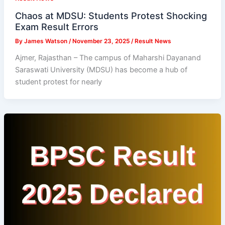
Chaos at MDSU: Students Protest Shocking
Exam Result Errors
By
James Watson
/
November 23, 2025
/
Result News
Ajmer, Rajasthan – The campus of Maharshi Dayanand
Saraswati University (MDSU) has become a hub of
student protest for nearly