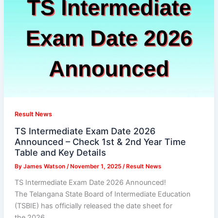
Result News
TS Intermediate Exam Date 2026
Announced – Check 1st & 2nd Year Time
Table and Key Details
By
James Watson
/
November 1, 2025
/
Result News
TS Intermediate Exam Date 2026 Announced!
The Telangana State Board of Intermediate Education
(TSBIE) has officially released the date sheet for
the 2026