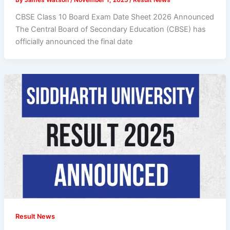
CBSE Class 10 Board Exam Date Sheet 2026 Announced
The Central Board of Secondary Education (CBSE) has
officially announced the final date
Result News