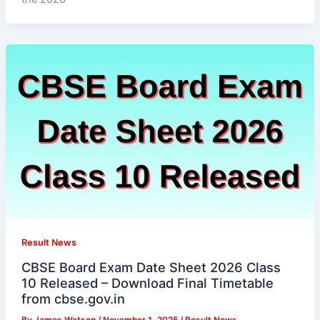
Result News
CBSE Board Exam Date Sheet 2026 Class
10 Released – Download Final Timetable
from cbse.gov.in
By
James Watson
/
November 1, 2025
/
Result News