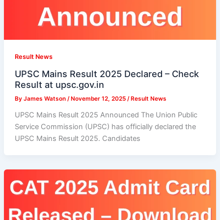
Result News
UPSC Mains Result 2025 Declared – Check
Result at upsc.gov.in
By
James Watson
/
November 12, 2025
/
Result News
UPSC Mains Result 2025 Announced The Union Public
Service Commission (UPSC) has officially declared the
UPSC Mains Result 2025. Candidates