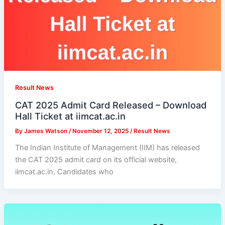
Result News
CAT 2025 Admit Card Released – Download
Hall Ticket at iimcat.ac.in
By
James Watson
/
November 12, 2025
/
Result News
The Indian Institute of Management (IIM) has released
the CAT 2025 admit card on its official website,
iimcat.ac.in. Candidates who