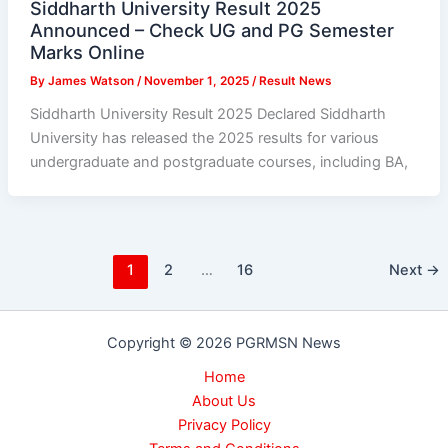
Siddharth University Result 2025
Announced – Check UG and PG Semester
Marks Online
By
James Watson
/
November 1, 2025
/
Result News
Siddharth University Result 2025 Declared Siddharth
University has released the 2025 results for various
undergraduate and postgraduate courses, including BA,
1
2
…
16
Next
→
Copyright © 2026 PGRMSN News
Home
About Us
Privacy Policy