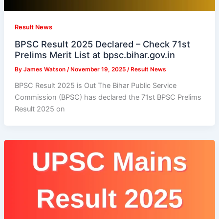
Result News
BPSC Result 2025 Declared – Check 71st
Prelims Merit List at bpsc.bihar.gov.in
By
James Watson
/
November 19, 2025
/
Result News
BPSC Result 2025 is Out The Bihar Public Service
Commission (BPSC) has declared the 71st BPSC Prelims
Result 2025 on