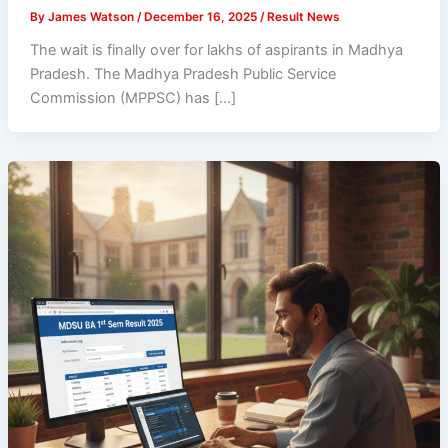
By
James Watson
/
December 16, 2025
/
Result News
The wait is finally over for lakhs of aspirants in Madhya
Pradesh. The Madhya Pradesh Public Service
Commission (MPPSC) has […]