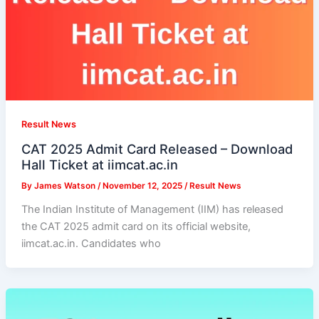
Result News
CAT 2025 Admit Card Released – Download
Hall Ticket at iimcat.ac.in
By
James Watson
/
November 12, 2025
/
Result News
The Indian Institute of Management (IIM) has released
the CAT 2025 admit card on its official website,
iimcat.ac.in. Candidates who