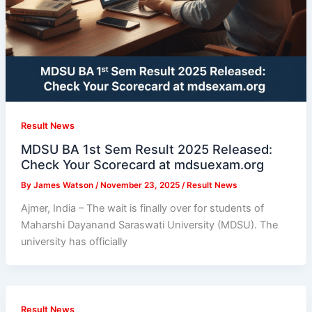
Result News
MDSU BA 1st Sem Result 2025 Released:
Check Your Scorecard at mdsuexam.org
By
James Watson
/
November 23, 2025
/
Result News
Ajmer, India – The wait is finally over for students of
Maharshi Dayanand Saraswati University (MDSU). The
university has officially
Result News