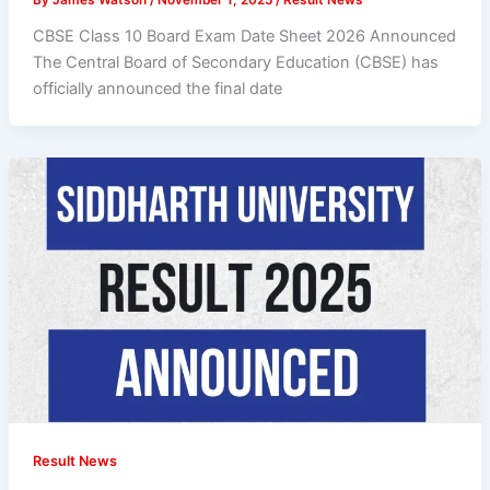
CBSE Class 10 Board Exam Date Sheet 2026 Announced
The Central Board of Secondary Education (CBSE) has
officially announced the final date
Result News