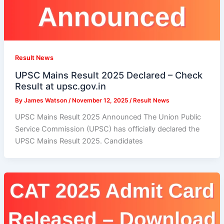
Result News
UPSC Mains Result 2025 Declared – Check
Result at upsc.gov.in
By
James Watson
/
November 12, 2025
/
Result News
UPSC Mains Result 2025 Announced The Union Public
Service Commission (UPSC) has officially declared the
UPSC Mains Result 2025. Candidates