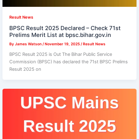
Result News
BPSC Result 2025 Declared – Check 71st
Prelims Merit List at bpsc.bihar.gov.in
By
James Watson
/
November 19, 2025
/
Result News
BPSC Result 2025 is Out The Bihar Public Service
Commission (BPSC) has declared the 71st BPSC Prelims
Result 2025 on