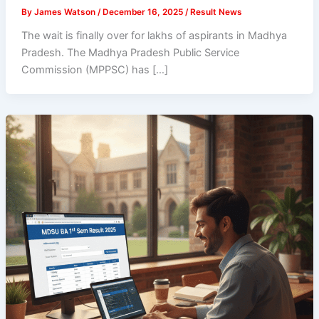
By
James Watson
/
December 16, 2025
/
Result News
The wait is finally over for lakhs of aspirants in Madhya
Pradesh. The Madhya Pradesh Public Service
Commission (MPPSC) has […]