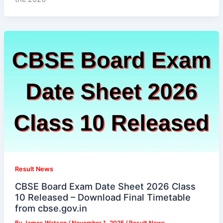
Result News
CBSE Board Exam Date Sheet 2026 Class
10 Released – Download Final Timetable
from cbse.gov.in
By
James Watson
/
November 1, 2025
/
Result News