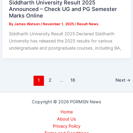
Siddharth University Result 2025
Announced – Check UG and PG Semester
Marks Online
By
James Watson
/
November 1, 2025
/
Result News
Siddharth University Result 2025 Declared Siddharth
University has released the 2025 results for various
undergraduate and postgraduate courses, including BA,
1
2
…
16
Next
→
Copyright © 2026 PGRMSN News
Home
About Us
Privacy Policy