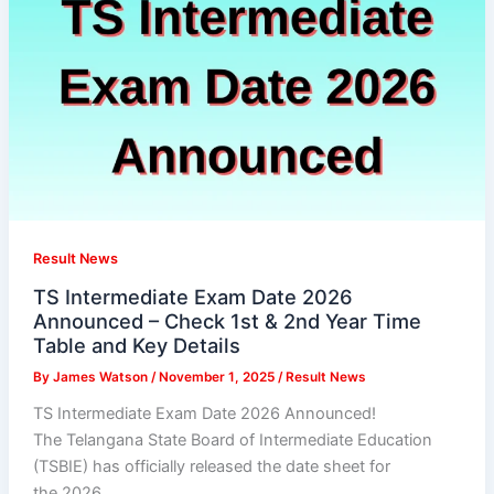
Result News
TS Intermediate Exam Date 2026
Announced – Check 1st & 2nd Year Time
Table and Key Details
By
James Watson
/
November 1, 2025
/
Result News
TS Intermediate Exam Date 2026 Announced!
The Telangana State Board of Intermediate Education
(TSBIE) has officially released the date sheet for
the 2026