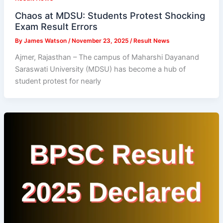
Chaos at MDSU: Students Protest Shocking
Exam Result Errors
By
James Watson
/
November 23, 2025
/
Result News
Ajmer, Rajasthan – The campus of Maharshi Dayanand
Saraswati University (MDSU) has become a hub of
student protest for nearly