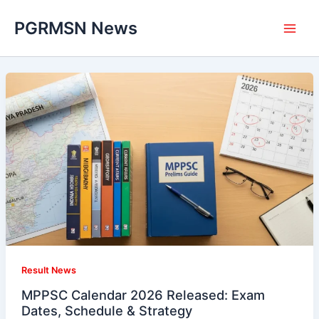
Skip
PGRMSN News
to
content
Result News
MPPSC Calendar 2026 Released: Exam
Dates, Schedule & Strategy