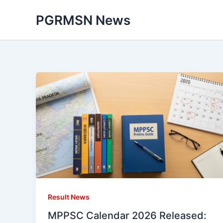
Skip
PGRMSN News
to
content
Result News
MPPSC Calendar 2026 Released: