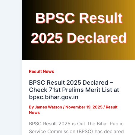
Result News
BPSC Result 2025 Declared –
Check 71st Prelims Merit List at
bpsc.bihar.gov.in
By
James Watson
/
November 19, 2025
/
Result
News
BPSC Result 2025 is Out The Bihar Public
Service Commission (BPSC) has declared