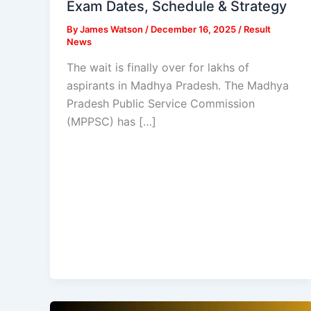
Exam Dates, Schedule & Strategy
By
James Watson
/
December 16, 2025
/
Result
News
The wait is finally over for lakhs of
aspirants in Madhya Pradesh. The Madhya
Pradesh Public Service Commission
(MPPSC) has […]