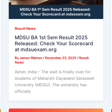
Result News
MDSU BA 1st Sem Result 2025
Released: Check Your Scorecard
at mdsuexam.org
By
James Watson
/
November 23, 2025
/
Result
News
Ajmer, India – The wait is finally over for
students of Maharshi Dayanand Saraswati
University (MDSU). The university has
officially