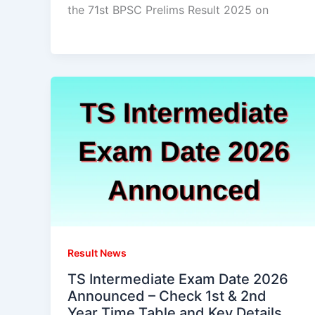
the 71st BPSC Prelims Result 2025 on
Result News
TS Intermediate Exam Date 2026
Announced – Check 1st & 2nd
Year Time Table and Key Details