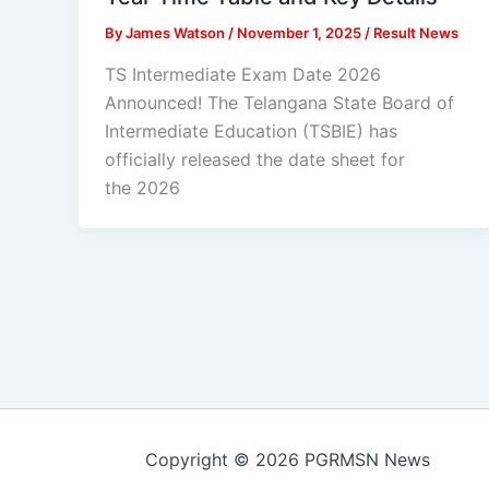
By
James Watson
/
November 1, 2025
/
Result News
TS Intermediate Exam Date 2026
Announced! The Telangana State Board of
Intermediate Education (TSBIE) has
officially released the date sheet for
the 2026
Copyright © 2026 PGRMSN News