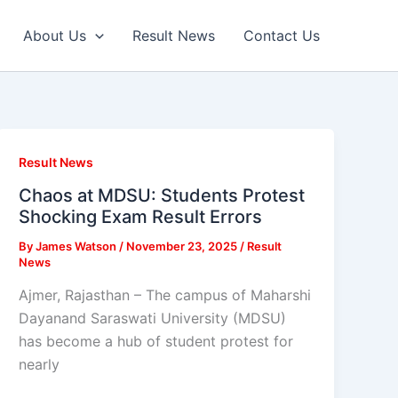
About Us
Result News
Contact Us
Result News
Chaos at MDSU: Students Protest
Shocking Exam Result Errors
By
James Watson
/
November 23, 2025
/
Result
News
Ajmer, Rajasthan – The campus of Maharshi
Dayanand Saraswati University (MDSU)
has become a hub of student protest for
nearly