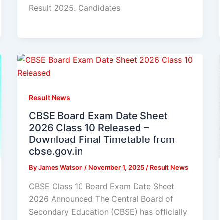
Result 2025. Candidates
Result News
CBSE Board Exam Date Sheet
2026 Class 10 Released –
Download Final Timetable from
cbse.gov.in
By
James Watson
/
November 1, 2025
/
Result News
CBSE Class 10 Board Exam Date Sheet
2026 Announced The Central Board of
Secondary Education (CBSE) has officially