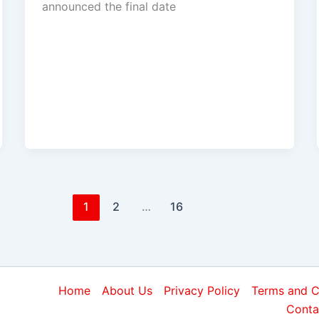
announced the final date
1
2
…
16
Home
About Us
Privacy Policy
Terms and C
Conta