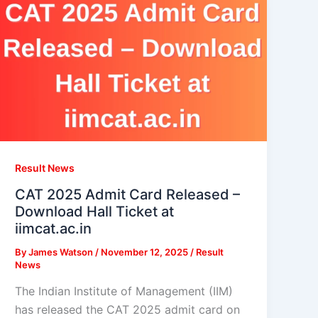
Result News
CAT 2025 Admit Card Released –
Download Hall Ticket at
iimcat.ac.in
By
James Watson
/
November 12, 2025
/
Result
News
The Indian Institute of Management (IIM)
has released the CAT 2025 admit card on