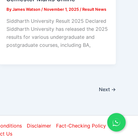
By
James Watson
/
November 1, 2025
/
Result News
Siddharth University Result 2025 Declared
Siddharth University has released the 2025
results for various undergraduate and
postgraduate courses, including BA,
Next
→
onditions
Disclaimer
Fact-Checking Policy
ct Us