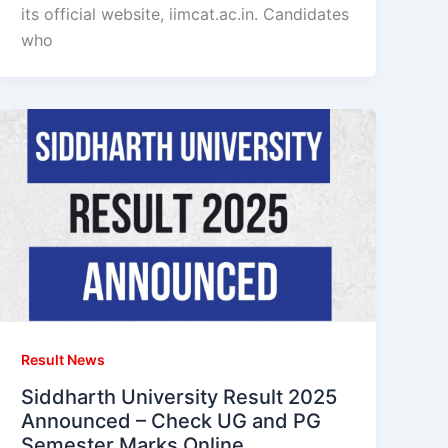
its official website, iimcat.ac.in. Candidates
who
Result News
Siddharth University Result 2025
Announced – Check UG and PG
Semester Marks Online