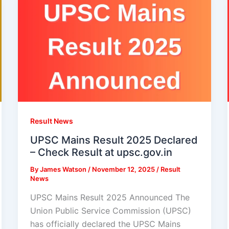
Result News
UPSC Mains Result 2025 Declared
– Check Result at upsc.gov.in
By
James Watson
/
November 12, 2025
/
Result
News
UPSC Mains Result 2025 Announced The
Union Public Service Commission (UPSC)
has officially declared the UPSC Mains