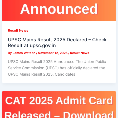
Result News
UPSC Mains Result 2025 Declared – Check
Result at upsc.gov.in
By
James Watson
/
November 12, 2025
/
Result News
UPSC Mains Result 2025 Announced The Union Public
Service Commission (UPSC) has officially declared the
UPSC Mains Result 2025. Candidates