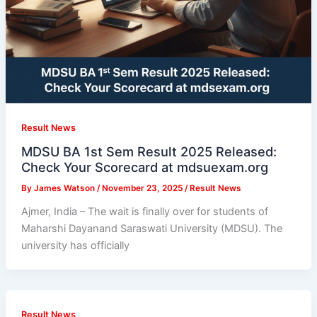
Result News
MDSU BA 1st Sem Result 2025 Released:
Check Your Scorecard at mdsuexam.org
By
James Watson
/
November 23, 2025
/
Result News
Ajmer, India – The wait is finally over for students of
Maharshi Dayanand Saraswati University (MDSU). The
university has officially
Result News