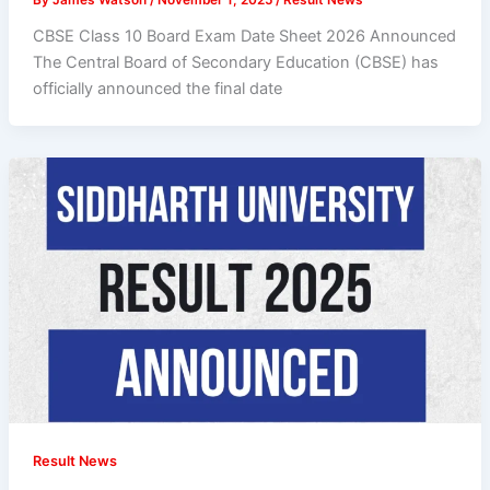
CBSE Class 10 Board Exam Date Sheet 2026 Announced
The Central Board of Secondary Education (CBSE) has
officially announced the final date
Result News