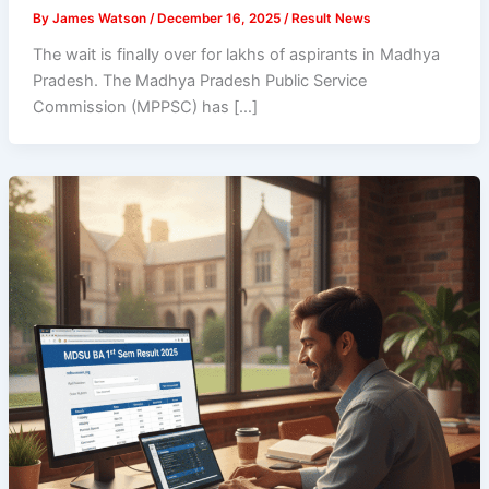
By
James Watson
/
December 16, 2025
/
Result News
The wait is finally over for lakhs of aspirants in Madhya
Pradesh. The Madhya Pradesh Public Service
Commission (MPPSC) has […]