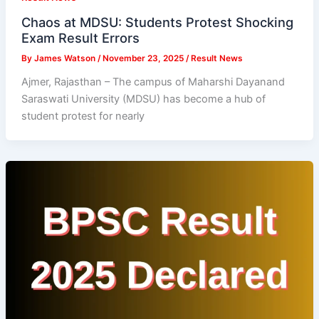
Chaos at MDSU: Students Protest Shocking
Exam Result Errors
By
James Watson
/
November 23, 2025
/
Result News
Ajmer, Rajasthan – The campus of Maharshi Dayanand
Saraswati University (MDSU) has become a hub of
student protest for nearly