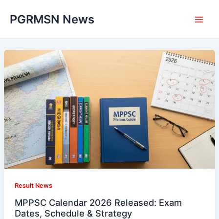
Skip
PGRMSN News
to
content
Result News
MPPSC Calendar 2026 Released: Exam
Dates, Schedule & Strategy