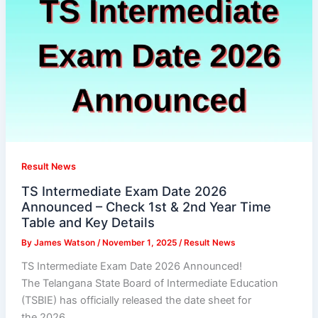
Result News
TS Intermediate Exam Date 2026
Announced – Check 1st & 2nd Year Time
Table and Key Details
By
James Watson
/
November 1, 2025
/
Result News
TS Intermediate Exam Date 2026 Announced!
The Telangana State Board of Intermediate Education
(TSBIE) has officially released the date sheet for
the 2026