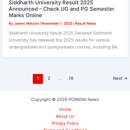
Siddharth University Result 2025
Announced – Check UG and PG Semester
Marks Online
By
James Watson
/
November 1, 2025
/
Result News
Siddharth University Result 2025 Declared Siddharth
University has released the 2025 results for various
undergraduate and postgraduate courses, including BA,
1
2
…
16
Next
→
Copyright © 2026 PGRMSN News
Home
About Us
Privacy Policy