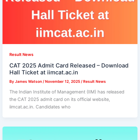
Result News
CAT 2025 Admit Card Released – Download
Hall Ticket at iimcat.ac.in
By
James Watson
/
November 12, 2025
/
Result News
The Indian Institute of Management (IIM) has released
the CAT 2025 admit card on its official website,
iimcat.ac.in. Candidates who