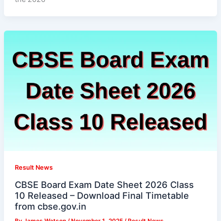
Result News
CBSE Board Exam Date Sheet 2026 Class
10 Released – Download Final Timetable
from cbse.gov.in
By
James Watson
/
November 1, 2025
/
Result News