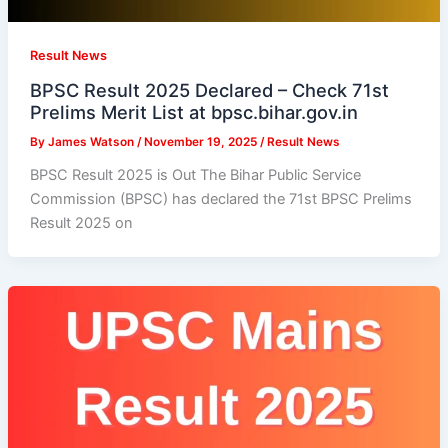
Result News
BPSC Result 2025 Declared – Check 71st
Prelims Merit List at bpsc.bihar.gov.in
By
James Watson
/
November 19, 2025
/
Result News
BPSC Result 2025 is Out The Bihar Public Service
Commission (BPSC) has declared the 71st BPSC Prelims
Result 2025 on