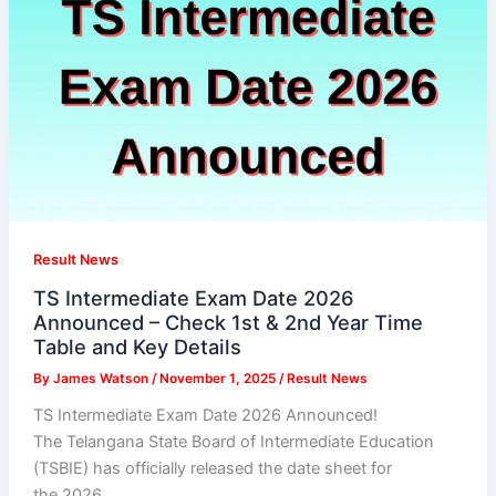
Result News
TS Intermediate Exam Date 2026
Announced – Check 1st & 2nd Year Time
Table and Key Details
By
James Watson
/
November 1, 2025
/
Result News
TS Intermediate Exam Date 2026 Announced!
The Telangana State Board of Intermediate Education
(TSBIE) has officially released the date sheet for
the 2026