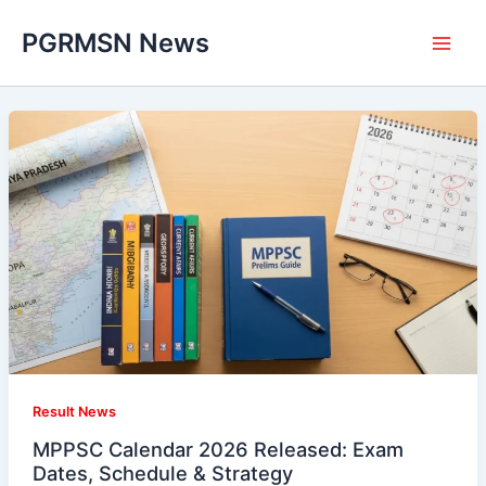
Skip
PGRMSN News
to
content
Result News
MPPSC Calendar 2026 Released: Exam
Dates, Schedule & Strategy