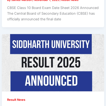
CBSE Class 10 Board Exam Date Sheet 2026 Announced
The Central Board of Secondary Education (CBSE) has
officially announced the final date
Result News