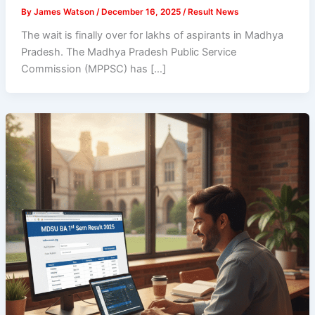
By
James Watson
/
December 16, 2025
/
Result News
The wait is finally over for lakhs of aspirants in Madhya
Pradesh. The Madhya Pradesh Public Service
Commission (MPPSC) has […]