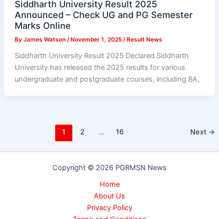
Siddharth University Result 2025
Announced – Check UG and PG Semester
Marks Online
By
James Watson
/
November 1, 2025
/
Result News
Siddharth University Result 2025 Declared Siddharth
University has released the 2025 results for various
undergraduate and postgraduate courses, including BA,
1
2
…
16
Next
→
Copyright © 2026 PGRMSN News
Home
About Us
Privacy Policy