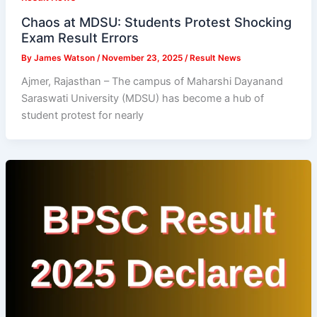
Chaos at MDSU: Students Protest Shocking
Exam Result Errors
By
James Watson
/
November 23, 2025
/
Result News
Ajmer, Rajasthan – The campus of Maharshi Dayanand
Saraswati University (MDSU) has become a hub of
student protest for nearly