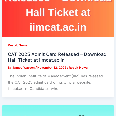
Result News
CAT 2025 Admit Card Released – Download
Hall Ticket at iimcat.ac.in
By
James Watson
/
November 12, 2025
/
Result News
The Indian Institute of Management (IIM) has released
the CAT 2025 admit card on its official website,
iimcat.ac.in. Candidates who