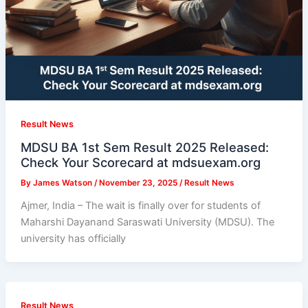
Result News
MDSU BA 1st Sem Result 2025 Released:
Check Your Scorecard at mdsuexam.org
By
James Watson
/
November 23, 2025
/
Result News
Ajmer, India – The wait is finally over for students of
Maharshi Dayanand Saraswati University (MDSU). The
university has officially
Result News