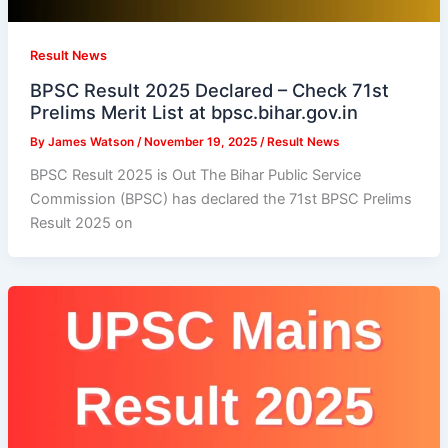
Result News
BPSC Result 2025 Declared – Check 71st
Prelims Merit List at bpsc.bihar.gov.in
By
James Watson
/
November 19, 2025
/
Result News
BPSC Result 2025 is Out The Bihar Public Service
Commission (BPSC) has declared the 71st BPSC Prelims
Result 2025 on