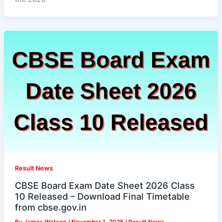
Result News
CBSE Board Exam Date Sheet 2026 Class
10 Released – Download Final Timetable
from cbse.gov.in
By
James Watson
/
November 1, 2025
/
Result News