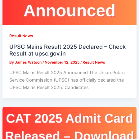
Result News
UPSC Mains Result 2025 Declared – Check
Result at upsc.gov.in
By
James Watson
/
November 12, 2025
/
Result News
UPSC Mains Result 2025 Announced The Union Public
Service Commission (UPSC) has officially declared the
UPSC Mains Result 2025. Candidates