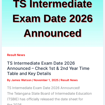
Result News
TS Intermediate Exam Date 2026
Announced – Check 1st & 2nd Year Time
Table and Key Details
By
James Watson
/
November 1, 2025
/
Result News
TS Intermediate Exam Date 2026 Announced!
The Telangana State Board of Intermediate Education
(TSBIE) has officially released the date sheet for
the 2026