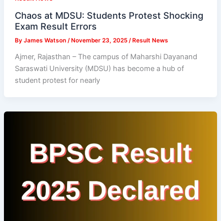
Chaos at MDSU: Students Protest Shocking
Exam Result Errors
By
James Watson
/
November 23, 2025
/
Result News
Ajmer, Rajasthan – The campus of Maharshi Dayanand
Saraswati University (MDSU) has become a hub of
student protest for nearly