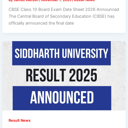
CBSE Class 10 Board Exam Date Sheet 2026 Announced
The Central Board of Secondary Education (CBSE) has
officially announced the final date
Result News