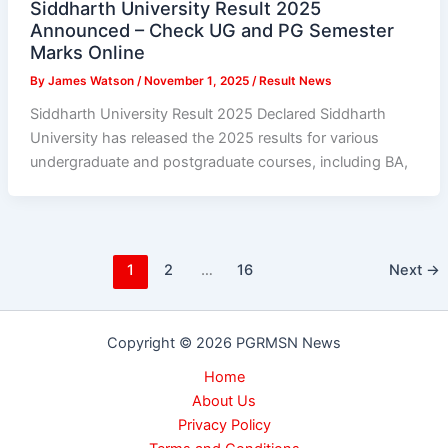
Siddharth University Result 2025
Announced – Check UG and PG Semester
Marks Online
By
James Watson
/
November 1, 2025
/
Result News
Siddharth University Result 2025 Declared Siddharth
University has released the 2025 results for various
undergraduate and postgraduate courses, including BA,
1
2
…
16
Next
→
Copyright © 2026 PGRMSN News
Home
About Us
Privacy Policy