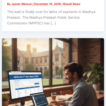
By
James Watson
/
December 16, 2025
/
Result News
The wait is finally over for lakhs of aspirants in Madhya
Pradesh. The Madhya Pradesh Public Service
Commission (MPPSC) has […]