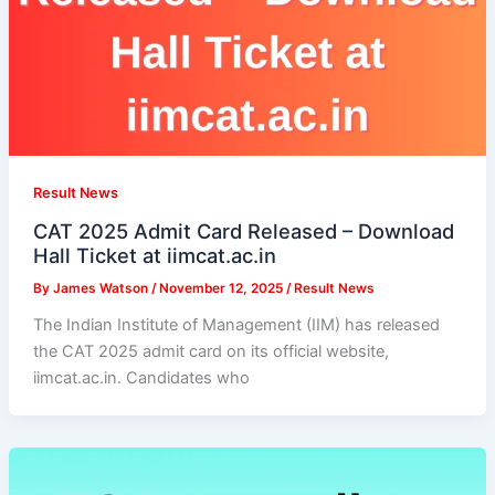
Result News
CAT 2025 Admit Card Released – Download
Hall Ticket at iimcat.ac.in
By
James Watson
/
November 12, 2025
/
Result News
The Indian Institute of Management (IIM) has released
the CAT 2025 admit card on its official website,
iimcat.ac.in. Candidates who