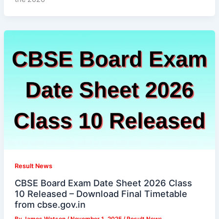
Result News
CBSE Board Exam Date Sheet 2026 Class
10 Released – Download Final Timetable
from cbse.gov.in
By
James Watson
/
November 1, 2025
/
Result News