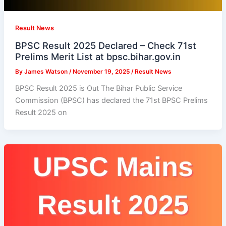
Result News
BPSC Result 2025 Declared – Check 71st
Prelims Merit List at bpsc.bihar.gov.in
By
James Watson
/
November 19, 2025
/
Result News
BPSC Result 2025 is Out The Bihar Public Service
Commission (BPSC) has declared the 71st BPSC Prelims
Result 2025 on