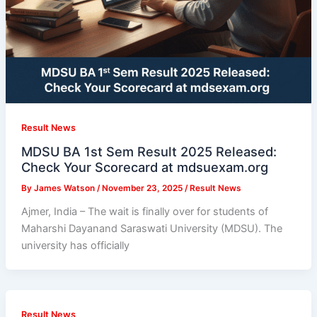
Result News
MDSU BA 1st Sem Result 2025 Released:
Check Your Scorecard at mdsuexam.org
By
James Watson
/
November 23, 2025
/
Result News
Ajmer, India – The wait is finally over for students of
Maharshi Dayanand Saraswati University (MDSU). The
university has officially
Result News