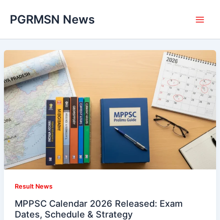
Skip
PGRMSN News
to
content
Result News
MPPSC Calendar 2026 Released: Exam
Dates, Schedule & Strategy