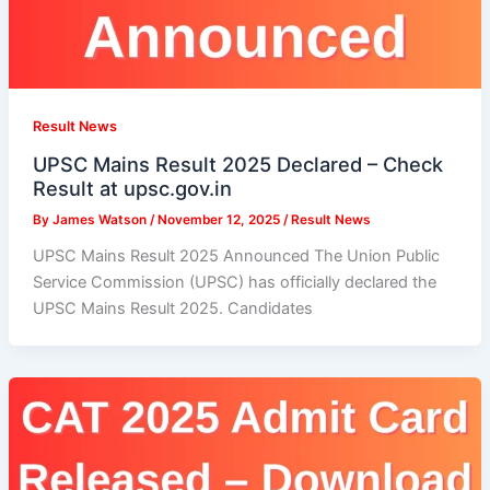
Result News
UPSC Mains Result 2025 Declared – Check
Result at upsc.gov.in
By
James Watson
/
November 12, 2025
/
Result News
UPSC Mains Result 2025 Announced The Union Public
Service Commission (UPSC) has officially declared the
UPSC Mains Result 2025. Candidates