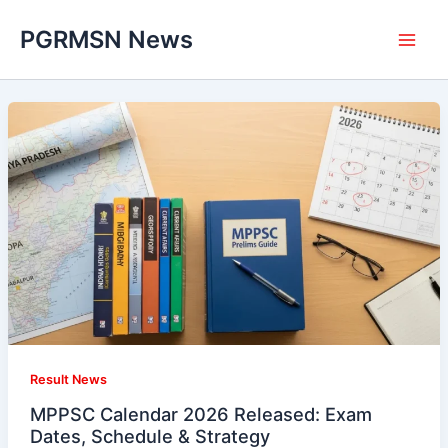
Skip
PGRMSN News
to
content
Result News
MPPSC Calendar 2026 Released: Exam
Dates, Schedule & Strategy