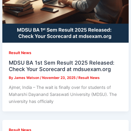
Result News
MDSU BA 1st Sem Result 2025 Released:
Check Your Scorecard at mdsuexam.org
By
James Watson
/
November 23, 2025
/
Result News
Ajmer, India – The wait is finally over for students of
Maharshi Dayanand Saraswati University (MDSU). The
university has officially
Result News