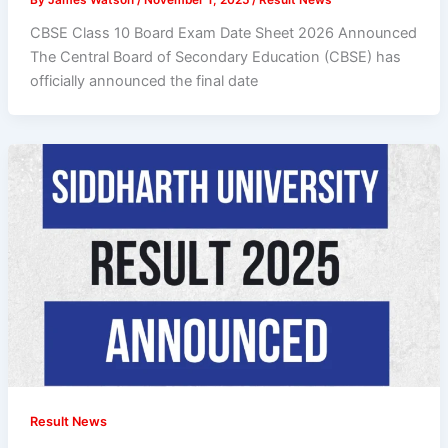
CBSE Class 10 Board Exam Date Sheet 2026 Announced
The Central Board of Secondary Education (CBSE) has
officially announced the final date
Result News