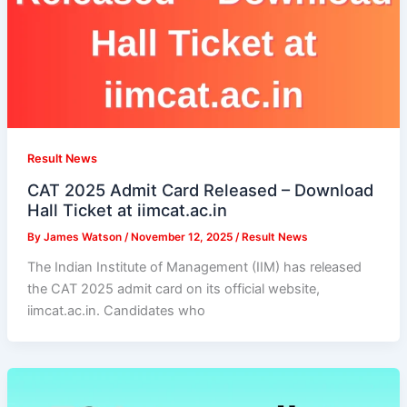
Result News
CAT 2025 Admit Card Released – Download
Hall Ticket at iimcat.ac.in
By
James Watson
/
November 12, 2025
/
Result News
The Indian Institute of Management (IIM) has released
the CAT 2025 admit card on its official website,
iimcat.ac.in. Candidates who