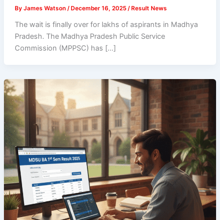
By
James Watson
/
December 16, 2025
/
Result News
The wait is finally over for lakhs of aspirants in Madhya
Pradesh. The Madhya Pradesh Public Service
Commission (MPPSC) has […]