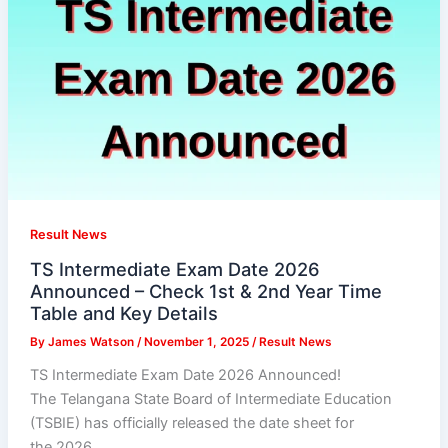
Result News
TS Intermediate Exam Date 2026
Announced – Check 1st & 2nd Year Time
Table and Key Details
By
James Watson
/
November 1, 2025
/
Result News
TS Intermediate Exam Date 2026 Announced!
The Telangana State Board of Intermediate Education
(TSBIE) has officially released the date sheet for
the 2026