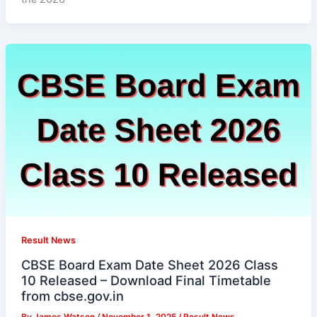
Result News
CBSE Board Exam Date Sheet 2026 Class
10 Released – Download Final Timetable
from cbse.gov.in
By
James Watson
/
November 1, 2025
/
Result News