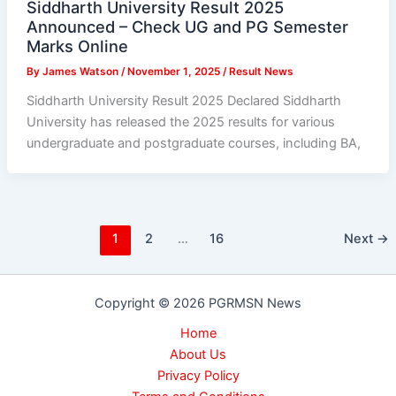
Siddharth University Result 2025
Announced – Check UG and PG Semester
Marks Online
By
James Watson
/
November 1, 2025
/
Result News
Siddharth University Result 2025 Declared Siddharth
University has released the 2025 results for various
undergraduate and postgraduate courses, including BA,
1
2
…
16
Next
→
Copyright © 2026 PGRMSN News
Home
About Us
Privacy Policy