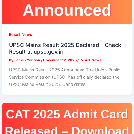
Result News
UPSC Mains Result 2025 Declared – Check
Result at upsc.gov.in
By
James Watson
/
November 12, 2025
/
Result News
UPSC Mains Result 2025 Announced The Union Public
Service Commission (UPSC) has officially declared the
UPSC Mains Result 2025. Candidates