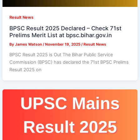
Result News
BPSC Result 2025 Declared – Check 71st
Prelims Merit List at bpsc.bihar.gov.in
By
James Watson
/
November 19, 2025
/
Result News
BPSC Result 2025 is Out The Bihar Public Service
Commission (BPSC) has declared the 71st BPSC Prelims
Result 2025 on