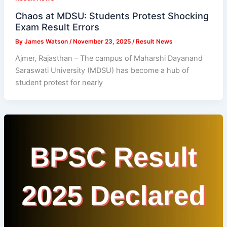
Chaos at MDSU: Students Protest Shocking
Exam Result Errors
By
James Watson
/
November 23, 2025
/
Result News
Ajmer, Rajasthan – The campus of Maharshi Dayanand
Saraswati University (MDSU) has become a hub of
student protest for nearly